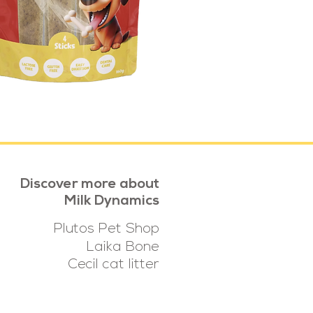
Discover more about
Milk Dynamics
Plutos Pet Shop
Laika Bone
Cecil cat litter