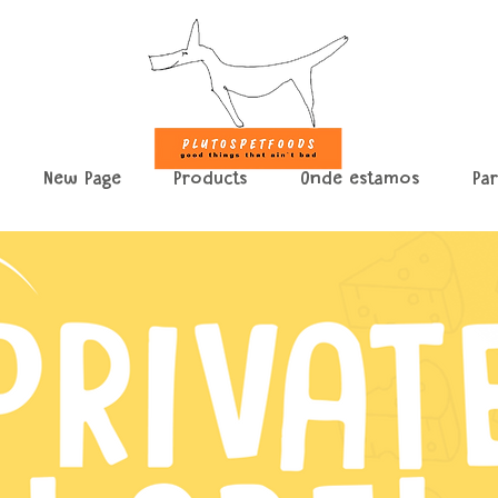
New Page
Products
Onde estamos
Pa