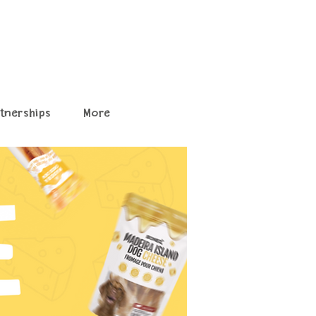
rtnerships
More