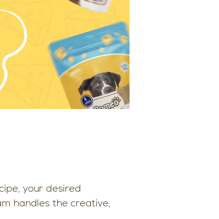
ipe, your desired
eam handles the creative,