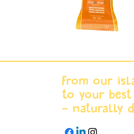
From our isl
to your best
- naturally d