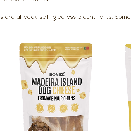
s are already selling across 5 continents. Some 