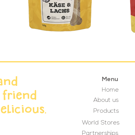
and
Menu
Home
 friend
About us
elicious.
Products
World Stores
Partnerships