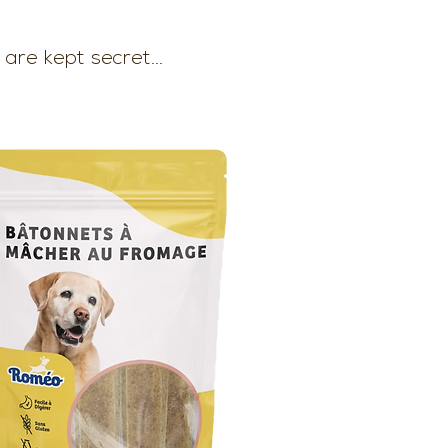
are kept secret...