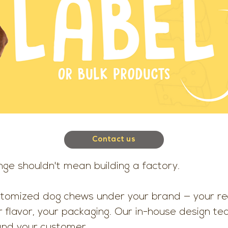
Contact us
nge shouldn't mean building a factory.
stomized dog chews under your brand — your rec
r flavor, your packaging. Our in-house design t
and your customer.