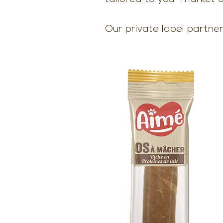
Our private label partner