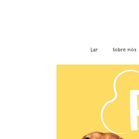
Lar
Sobre nós