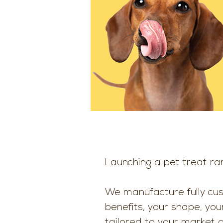
Launching a pet treat ra
We manufacture fully cu
benefits, your shape, you
tailored to your market 