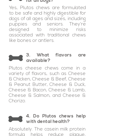
for all dogs?
Yes, Plutos chews are formulated
to be safe and highly digestible for
dogs of all ages and sizes, including
puppies and seniors. They’re
designed to minimize risks
associated with traditional chews
like bones or antlers.
3. What flavors are
available?
Plutos cheese chews come in a
variety of flavors, such as Cheese
& Chicken, Cheese & Beef, Cheese
& Peanut Butter, Cheese & Duck,
Cheese & Bacon, Cheese & Lamb,
Cheese & Salmon, and Cheese &
Chorizo.
4. Do Plutos chews help
with dental health?
Absolutely. The casein milk protein
formula helps reduce plaque,