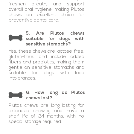
freshen breath, and support
overall oral hygiene, making Plutos
chews an excellent choice for
preventive dental care.
5. Are Plutos chews
suitable for dogs with
sensitive stomachs?
Yes, these chews are lactose-free,
gluten-free, and include added
fibers and probiotics, making them
gentle on sensitive stomachs and
suitable for dogs with food
intolerances.
6. How long do Plutos
chews last?
Plutos chews are long-lasting for
extended chewing and have a
shelf life of 24 months, with no
special storage required.