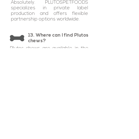
Absolutely. PLUTOSPETFOODS
specializes in private label
production and offers flexible
partnership options worldwide.
13. Where can I find Plutos
chews?
Plutos chews are available in the
UK, European Union, Israel,
Lebanon, Dubai, Singapore,
Malaysia, Indonesia, Hong Kong,
Australia, Japan, Brazil, Canada,
and the United States. Private
label partnerships are active in
Italy, UK, and Canada, with ongoing
expansion into additional markets.
From our island
to your best friend