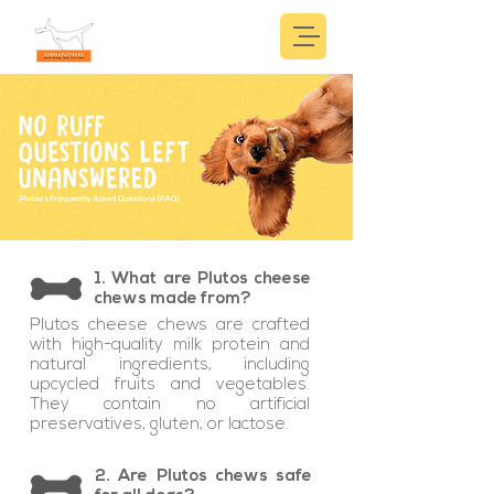
1. What are Plutos cheese
chews made from?
Plutos cheese chews are crafted
with high-quality milk protein and
natural ingredients, including
upcycled fruits and vegetables.
They contain no artificial
preservatives, gluten, or lactose.
2. Are Plutos chews safe