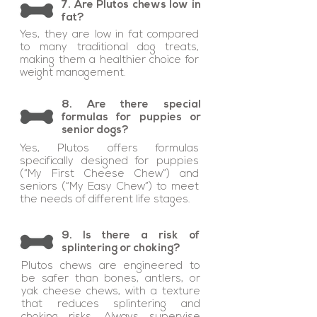
7. Are Plutos chews low in
fat?
Yes, they are low in fat compared
to many traditional dog treats,
making them a healthier choice for
weight management.
8. Are there special
formulas for puppies or
senior dogs?
Yes, Plutos offers formulas
specifically designed for puppies
(“My First Cheese Chew”) and
seniors (“My Easy Chew”) to meet
the needs of different life stages.
9. Is there a risk of
splintering or choking?
Plutos chews are engineered to
be safer than bones, antlers, or
yak cheese chews, with a texture
that reduces splintering and