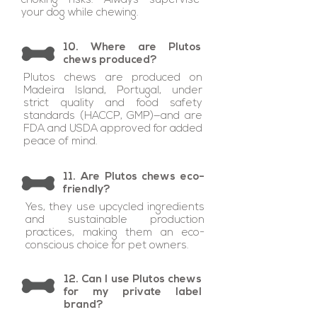
choking risks. Always supervise
your dog while chewing.
10. Where are Plutos
chews produced?
Plutos chews are produced on
Madeira Island, Portugal, under
strict quality and food safety
standards (HACCP, GMP)—and are
FDA and USDA approved for added
peace of mind.
11. Are Plutos chews eco-
friendly?
Yes, they use upcycled ingredients
and sustainable production
practices, making them an eco-
conscious choice for pet owners.
12. Can I use Plutos chews
for my private label
brand?