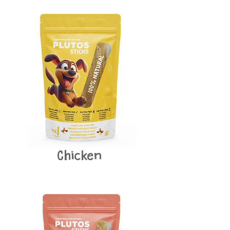
Chicken