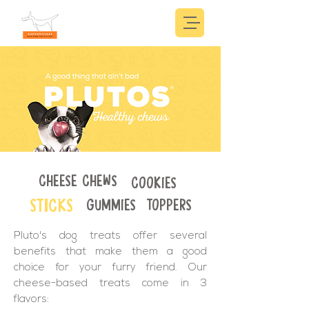
CHEESE CHEWS
COOKIES
STICKS
GUMMIES
TOPPERS
Pluto's dog treats offer several
benefits that make them a good
choice for your furry friend. Our
cheese-based treats come in 3
flavors: