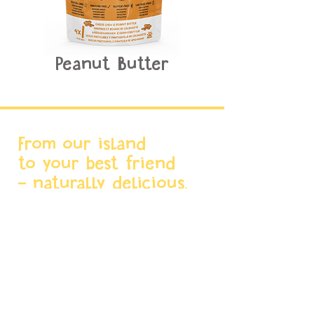
Peanut Butter
From our island
to your best friend
- naturally delicious.
Menu
Home