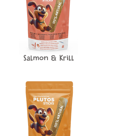
Salmon
Krill
&