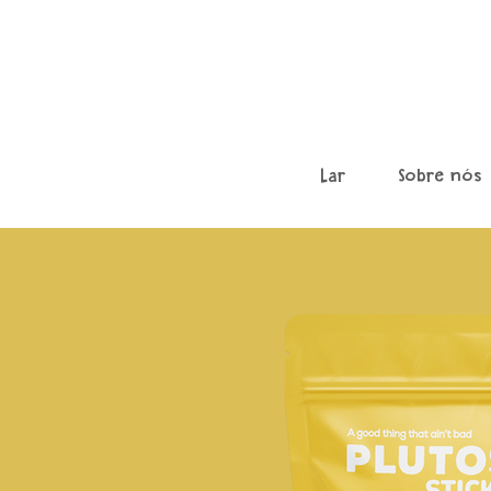
Lar
Sobre nós