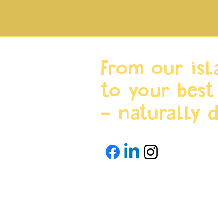
From our isl
to your best
- naturally d