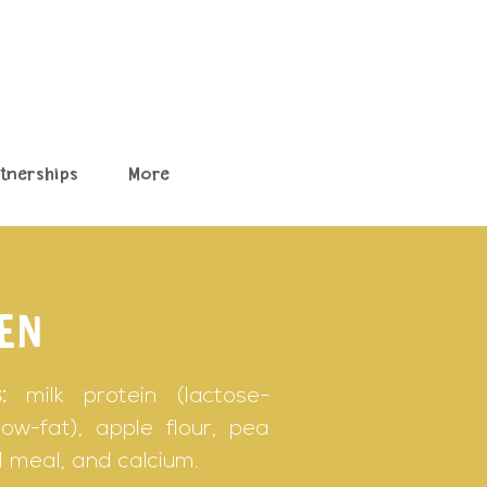
rtnerships
More
EN
:
milk protein (lactose-
ow-fat), apple flour, pea
ill meal, and calcium.