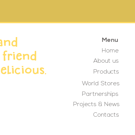
and
Menu
Home
 friend
About us
elicious.
Products
World Stores
Partnerships
Projects & News
Contacts