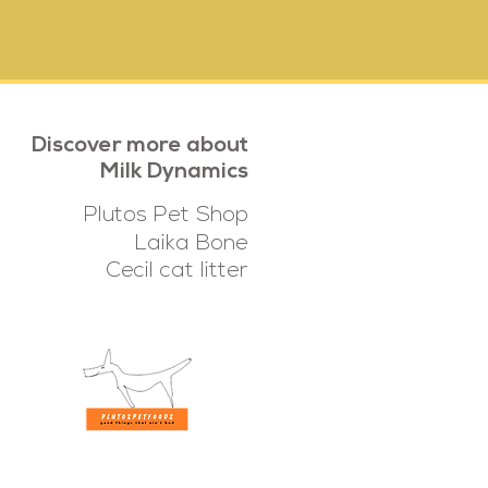
Discover more about
Milk Dynamics
Plutos Pet Shop
Laika Bone
Cecil cat litter