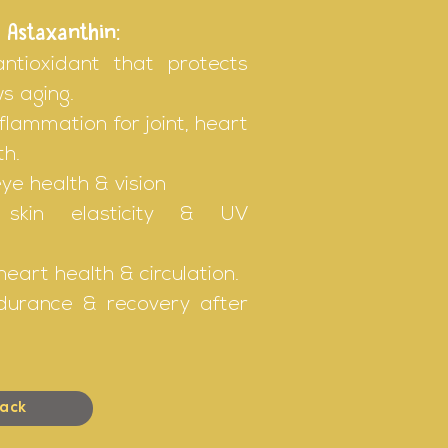
 Astaxanthin:
antioxidant that protects
ws aging.
flammation for joint, heart
th.
ye health & vision
 skin elasticity & UV
eart health & circulation.
durance & recovery after
ack