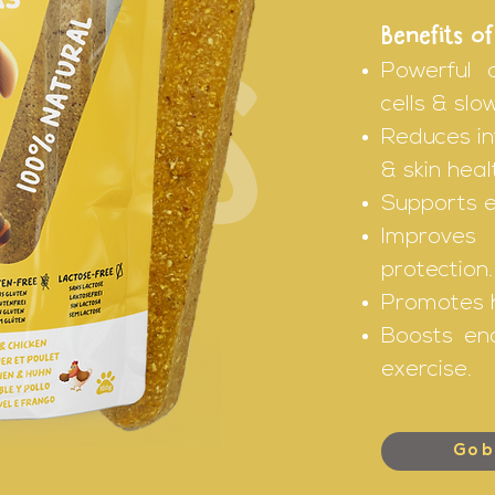
Benefits of
Powerful 
ICKS
cells & slo
Reduces in
& skin heal
Supports e
Improves
protection.
Promotes h
Boosts en
exercise.
Go b