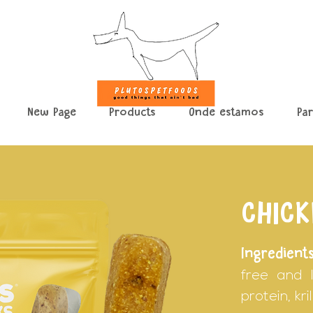
New Page
Products
Onde estamos
Pa
CHICK
Ingredients
free and l
protein, kr