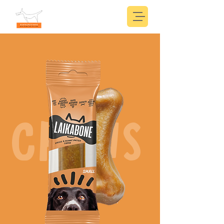
CHEWS