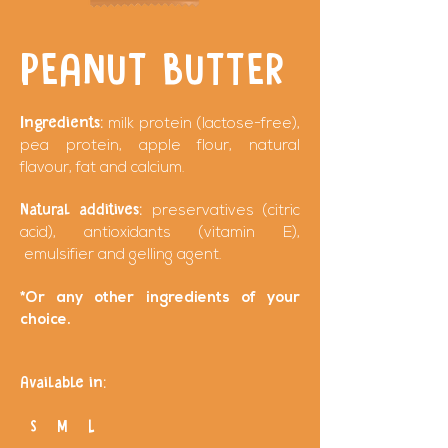
PEANUT BUTTER
Ingredients:
milk protein (lactose-free),
pea protein, apple flour, natural
flavour, fat and calcium.
Natural additives:
preservatives (citric
acid), antioxidants (vitamin E),
emulsifier and gelling agent.
*Or any other ingredients of your
choice.
Available in:
S M L