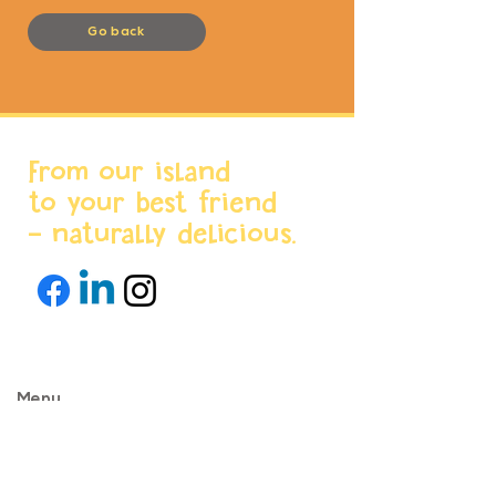
Go back
From our island
to your best friend
- naturally delicious.
Menu
Home
About us
Products