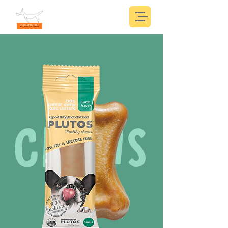
CHEWS