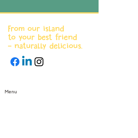
From our island
to your best friend
- naturally delicious.
Menu
Home
About us
Products
World Stores
Partnerships