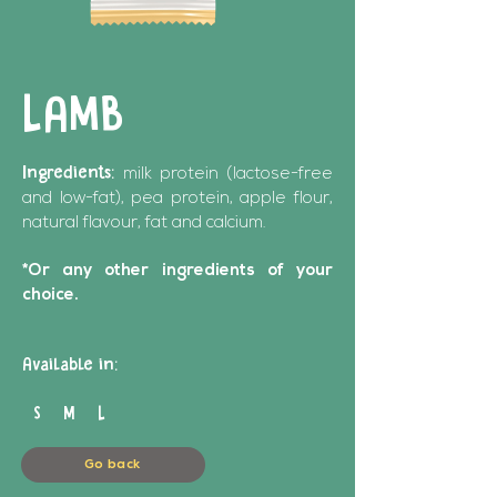
LAMB
Ingredients:
milk protein (lactose-free
and low-fat), pea protein, apple flour,
natural flavour, fat and calcium.
*Or any other ingredients of your
choice.
Available in:
S M L
Go back