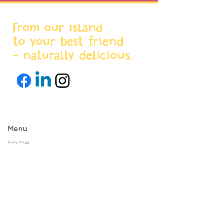
From our island
to your best friend
- naturally delicious.
Menu
Home
About us
Products
World Stores
Partnerships
Projects & News