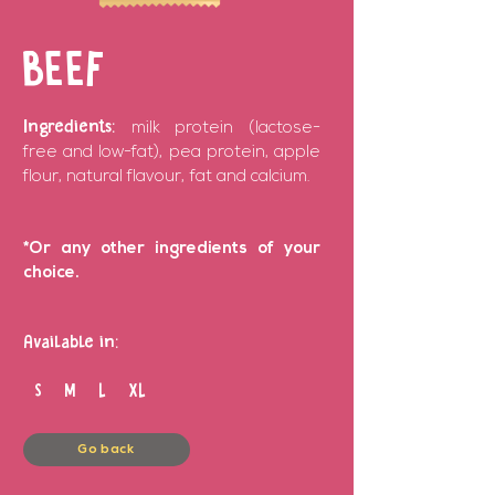
BEEF
Ingredients:
milk protein (lactose-
free and low-fat), pea protein, apple
flour, natural flavour, fat and calcium.
*Or any other ingredients of your
choice.
Available in:
S M L XL
Go back