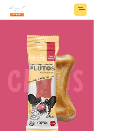
CHEWS