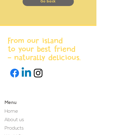
Go back
From our island
to your best friend
- naturally delicious.
Menu
Home
About us
Products