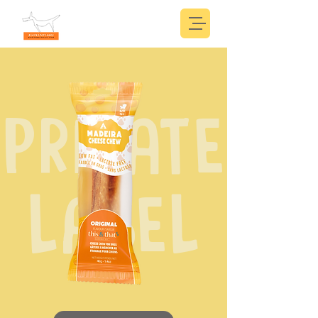
PRIVATE
LABEL