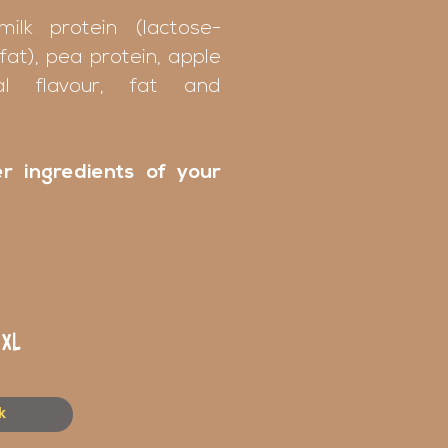
milk protein (lactose-
fat), pea protein, apple
ral flavour, fat and
r ingredients of your
XL
k