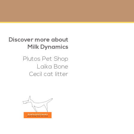
Discover more about
Milk Dynamics
Plutos Pet Shop
Laika Bone
Cecil cat litter