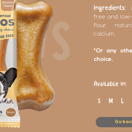
Ingredients:
free and low-
EWS
flour, natu
calcium.
*Or any othe
choice.
Available in:
S M L 
Go bac