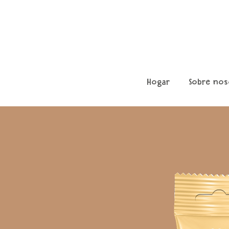
Hogar
Sobre nos