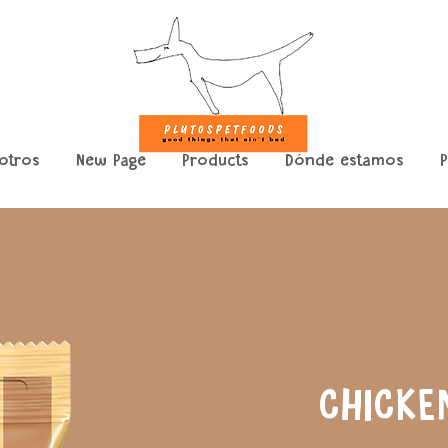
otros
New Page
Products
Dónde estamos
P
CHICKE