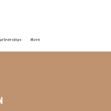
artnerships
More
N