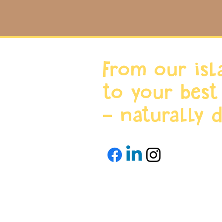
From our isl
to your best
- naturally d