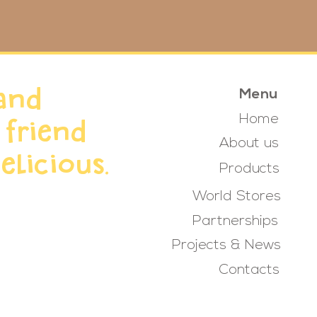
and
Menu
Home
 friend
About us
elicious.
Products
World Stores
Partnerships
Projects & News
Contacts