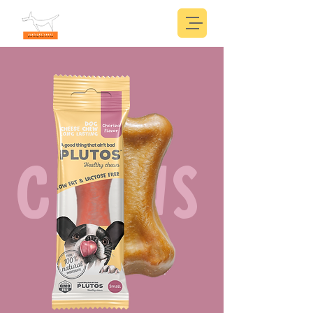
CHEWS