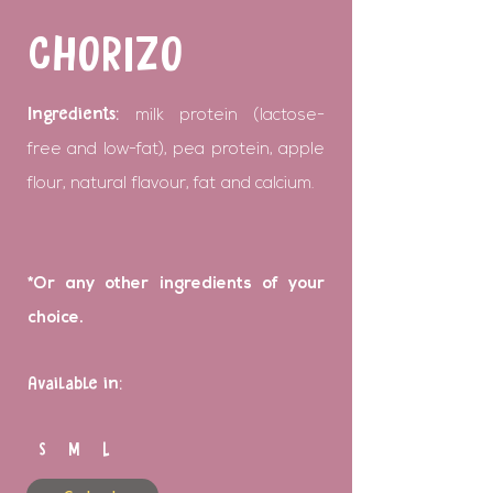
CHORIZO
Ingredients:
milk protein (lactose-
free and low-fat), pea protein, apple
flour, natural flavour, fat and calcium.
*Or any other ingredients of your
choice.
Available in:
S M L