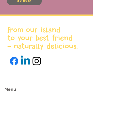
Go back
From our island
to your best friend
- naturally delicious.
Menu
Home
About us
Products
World Stores