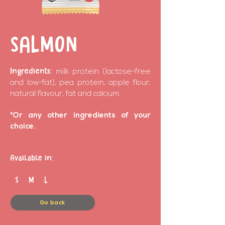
SALMON
Ingredients:
milk protein (lactose-free
and low-fat), pea protein, apple flour,
natural flavour, fat and calcium.
*Or any other ingredients of your
choice.
Available in:
S M L
Go back