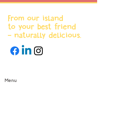
From our island
to your best friend
- naturally delicious.
Menu
Home
About us
Products
World Stores
Partnerships
Projects & News