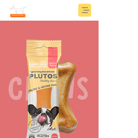
CHEWS