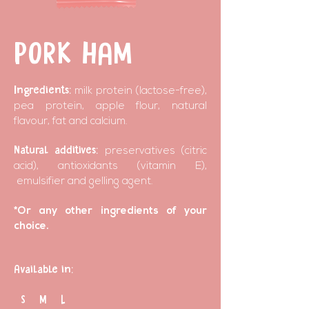
PORK HAM
Ingredients:
milk protein (lactose-free),
pea protein, apple flour, natural
flavour, fat and calcium.
Natural additives:
preservatives (citric
acid), antioxidants (vitamin E),
emulsifier and gelling agent.
*Or any other ingredients of your
choice.
Available in:
S M L