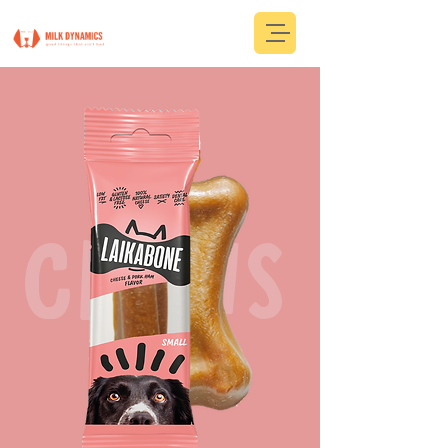
CHEWS