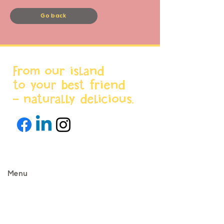
Go back
From our island
to your best friend
- naturally delicious.
Menu
Home
About us
Products